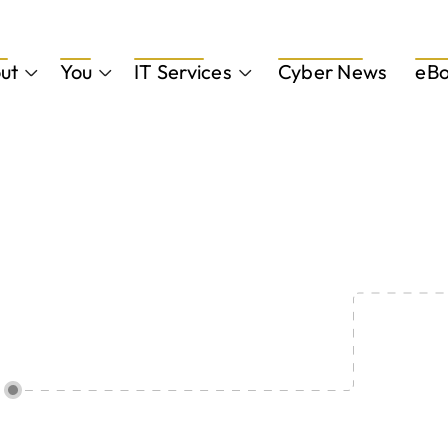
ut
You
IT Services
Cyber News
eBo