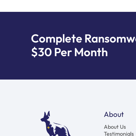
Complete Ransomwar
$30 Per Month
About
About Us
Testimonials