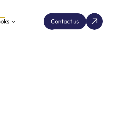
oks
Contact us