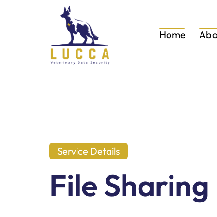
Home
Abo
Service Details
File Sharing