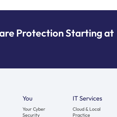
e Protection Starting at
You
IT Services
Your Cyber
Cloud & Local
Security
Practice