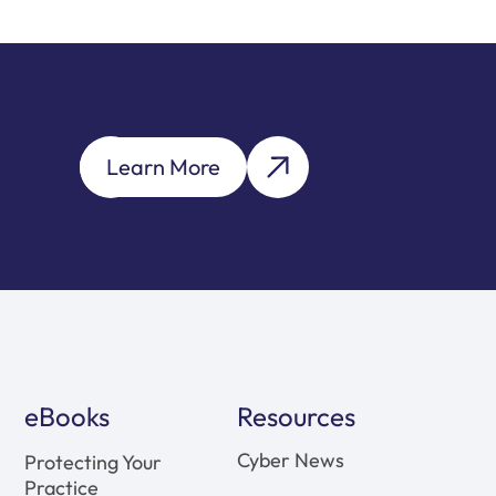
Learn More
eBooks
Resources
Cyber News
Protecting Your
Practice