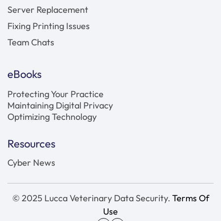
Server Replacement
Fixing Printing Issues
Team Chats
eBooks
Protecting Your Practice
Maintaining Digital Privacy
Optimizing Technology
Resources
Cyber News
© 2025 Lucca Veterinary Data Security.
Terms Of
Use