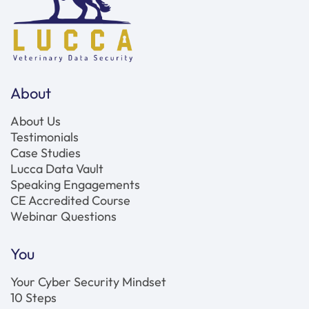
About
About Us
Testimonials
Case Studies
Lucca Data Vault
Speaking Engagements
CE Accredited Course
Webinar Questions
You
Your Cyber Security Mindset
10 Steps