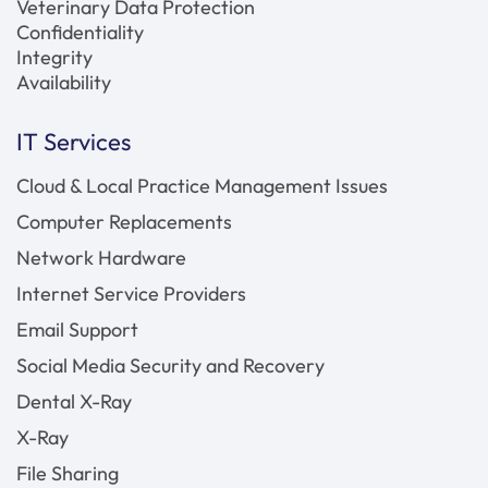
Veterinary Data Protection
Confidentiality
Integrity
Availability
IT Services
Cloud & Local Practice Management Issues
Computer Replacements
Network Hardware
Internet Service Providers
Email Support
Social Media Security and Recovery
Dental X-Ray
X-Ray
File Sharing