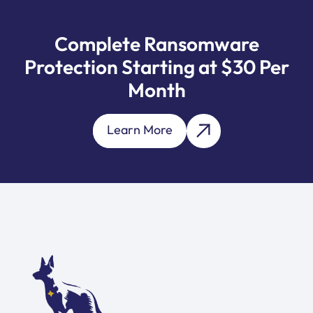
Complete Ransomware
Protection Starting at $30 Per
Month
Learn More