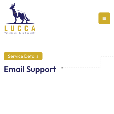
Service Details
Email Support