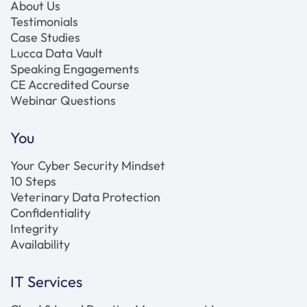
About Us
Testimonials
Case Studies
Lucca Data Vault
Speaking Engagements
CE Accredited Course
Webinar Questions
You
Your Cyber Security Mindset
10 Steps
Veterinary Data Protection
Confidentiality
Integrity
Availability
IT Services