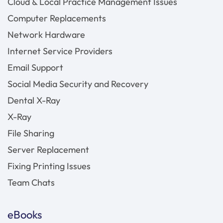
Cloud & Local Practice Management Issues
Computer Replacements
Network Hardware
Internet Service Providers
Email Support
Social Media Security and Recovery
Dental X-Ray
X-Ray
File Sharing
Server Replacement
Fixing Printing Issues
Team Chats
eBooks