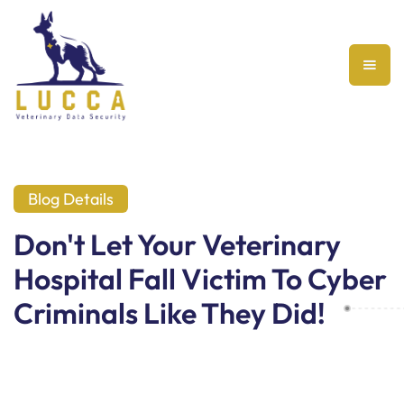
Blog Details
Don't Let Your Veterinary
Hospital Fall Victim To Cyber
Criminals Like They Did!