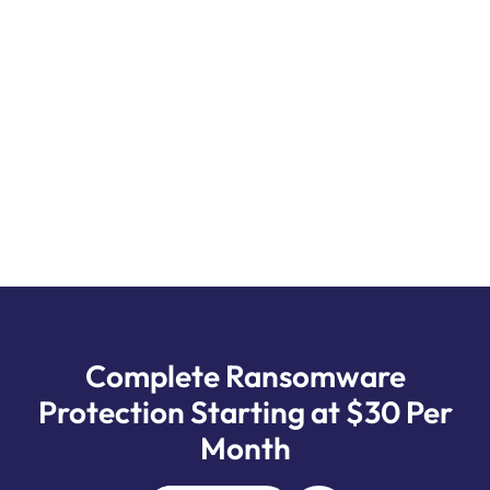
SCHEDULE YOUR FREE AUDIT CONSULTATION
CALL NOW!
Complete Ransomware
Protection Starting at $30 Per
Month