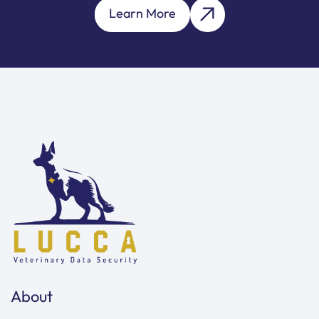
Learn More
About