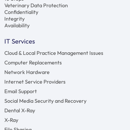
Veterinary Data Protection
Confidentiality
Integrity
Availability
IT Services
Cloud & Local Practice Management Issues
Computer Replacements
Network Hardware
Internet Service Providers
Email Support
Social Media Security and Recovery
Dental X-Ray
X-Ray
File Sharing