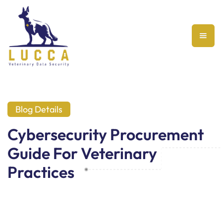
Blog Details
Cybersecurity Procurement
Guide For Veterinary
Practices