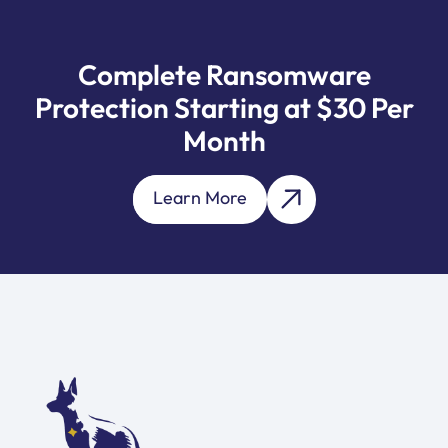
Complete Ransomware
Protection Starting at $30 Per
Month
Learn More