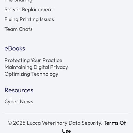
Server Replacement
Fixing Printing Issues
Team Chats
eBooks
Protecting Your Practice
Maintaining Digital Privacy
Optimizing Technology
Resources
Cyber News
© 2025 Lucca Veterinary Data Security.
Terms Of
Use