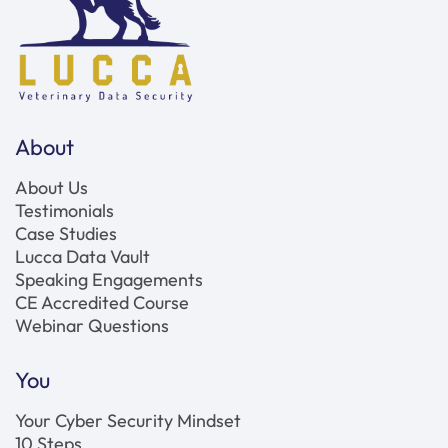
About
About Us
Testimonials
Case Studies
Lucca Data Vault
Speaking Engagements
CE Accredited Course
Webinar Questions
You
Your Cyber Security Mindset
10 Steps